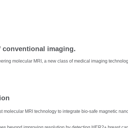
f conventional imaging.
ring molecular MRI, a new class of medical imaging technology 
tion
t molecular MRI technology to integrate bio-safe magnetic nanopa
s beyond improving resolution by detecting HER2+ breast canc