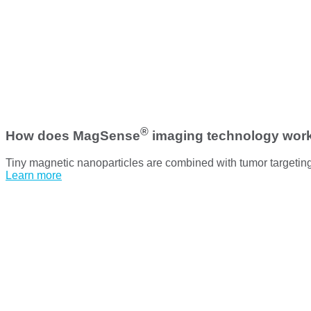
®
How does MagSense
imaging technology wor
Tiny magnetic nanoparticles are combined with tumor targetin
Learn more