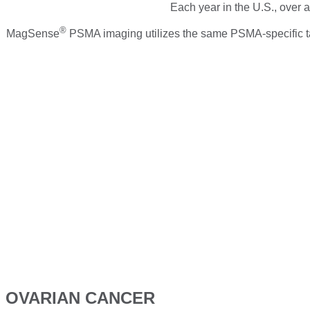
Each year in the U.S., over 
®
MagSense
PSMA imaging utilizes the same PSMA-specific tar
OVARIAN CANCER