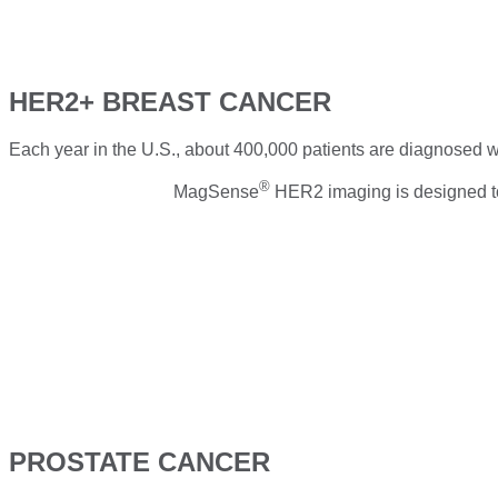
HER2+ BREAST CANCER
Each year in the U.S., about 400,000 patients are diagnosed w
®
MagSense
HER2 imaging is designed to 
PROSTATE CANCER