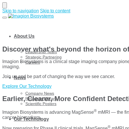
Skip to navigation
Skip to content
About Us
Discover what's beyond the horizon o
Leadership Team
Strategic Partnering
Imagion Biosystems is a clinical stage imaging company pionee
Careers
imaging.
Join us and be part of changing the way we see cancer.
News
Explore Our Technology
Company News
Earlier, Clearer, More Confident Detec
Resource Library
Scientific Posters
®
Imagion Biosystems is advancing MagSense
mMRI — the firs
cancer biomarkers.
Our Technology
®
Now preparing for Phase II clinical trials, MagSense
mMRI goe