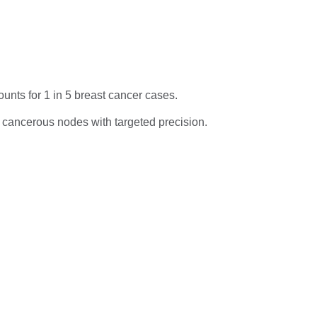
unts for 1 in 5 breast cancer cases.
 cancerous nodes with targeted precision.