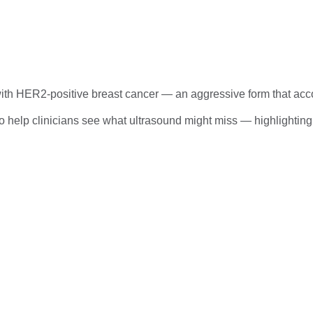
ith HER2-positive breast cancer — an aggressive form that acco
help clinicians see what ultrasound might miss — highlighting