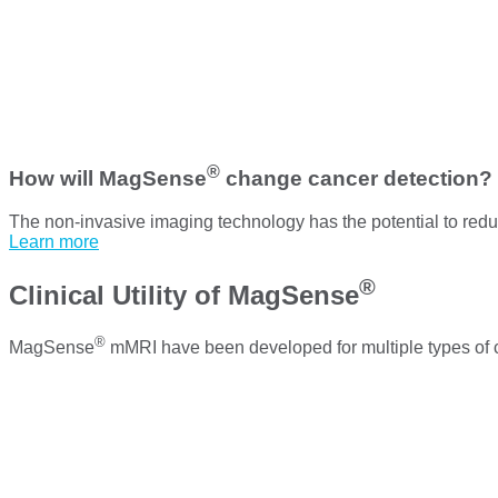
®
How will MagSense
change cancer detection?
The non-invasive imaging technology has the potential to reduc
Learn more
®
Clinical Utility of MagSense
®
MagSense
mMRI have been developed for multiple types of 