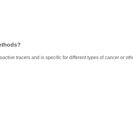
methods?
active tracers and is specific for different types of cancer or ot