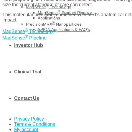
size the current standard of care can detect.
®
MagSense
Technology
®
MagSense
Product Pipeline
This molecular precision, combined with MRI’s anatomical detai
Applications
impact.
®
PrecisionMRX
Nanoparticles
SPION Applications & FAQ’s
®
MagSense
Technology
®
MagSense
Pipeline
Investor Hub
Clinical Trial
Contact Us
Privacy Policy
Terms & Conditions
My account