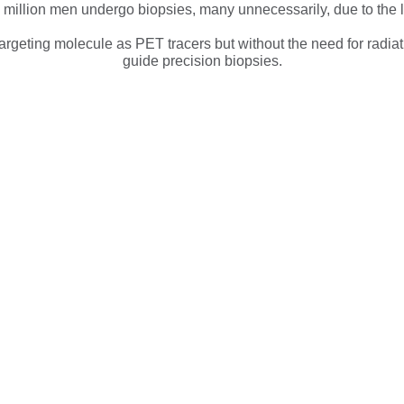
a million men undergo biopsies, many unnecessarily, due to the li
geting molecule as PET tracers but without the need for radiati
guide precision biopsies.