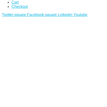
Cart
Checkout
Twitter-square
Facebook-square
Linkedin
Youtube