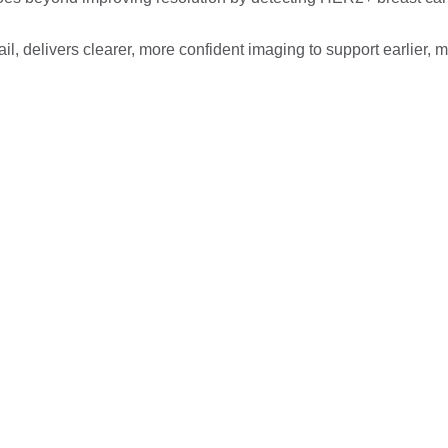
l, delivers clearer, more confident imaging to support earlier, 