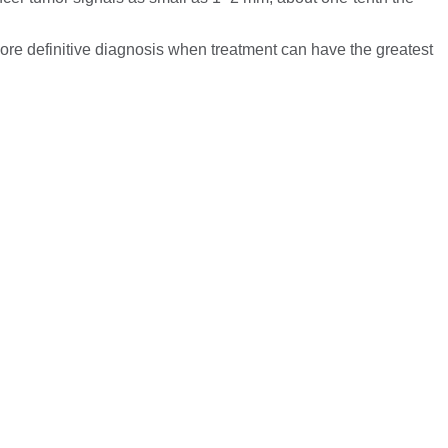
more definitive diagnosis when treatment can have the greatest