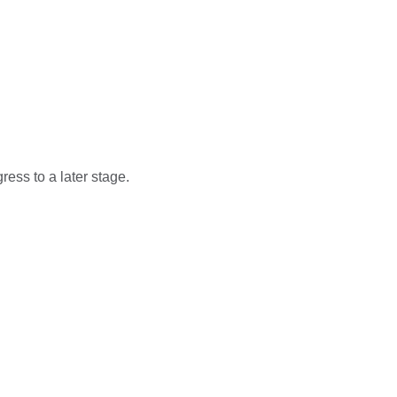
ess to a later stage.