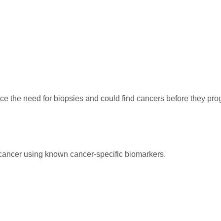
e the need for biopsies and could find cancers before they progr
cancer using known cancer-specific biomarkers.