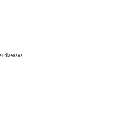
her diseases.