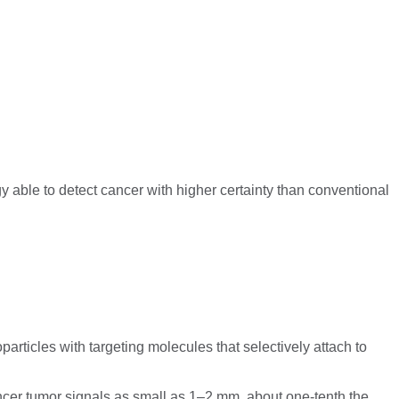
able to detect cancer with higher certainty than conventional
rticles with targeting molecules that selectively attach to
er tumor signals as small as 1–2 mm, about one-tenth the