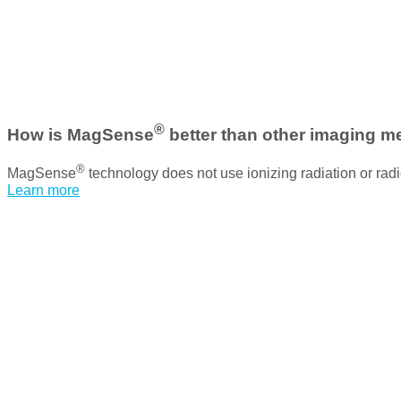
®
How is MagSense
better than other imaging 
®
MagSense
technology does not use ionizing radiation or radio
Learn more