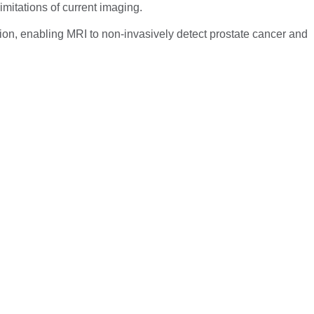
mitations of current imaging.
on, enabling MRI to non-invasively detect prostate cancer and