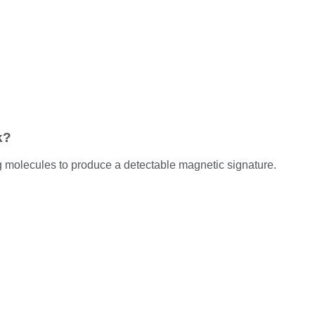
k?
g molecules to produce a detectable magnetic signature.