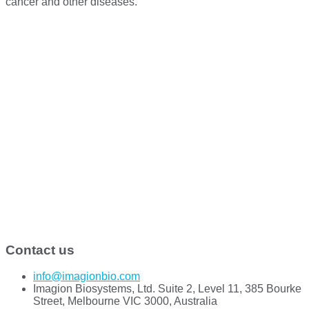
cancer and other diseases.
Contact us
info@imagionbio.com
Imagion Biosystems, Ltd. Suite 2, Level 11, 385 Bourke
Street, Melbourne VIC 3000, Australia