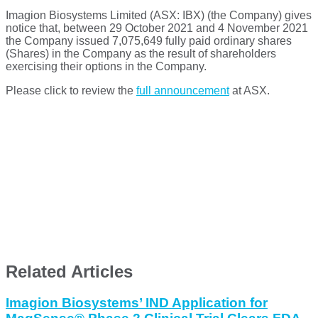
Imagion Biosystems Limited (ASX: IBX) (the Company) gives
notice that, between 29 October 2021 and 4 November 2021
the Company issued 7,075,649 fully paid ordinary shares
(Shares) in the Company as the result of shareholders
exercising their options in the Company.
Please click to review the
full announcement
at ASX.
Related Articles
Imagion Biosystems’ IND Application for