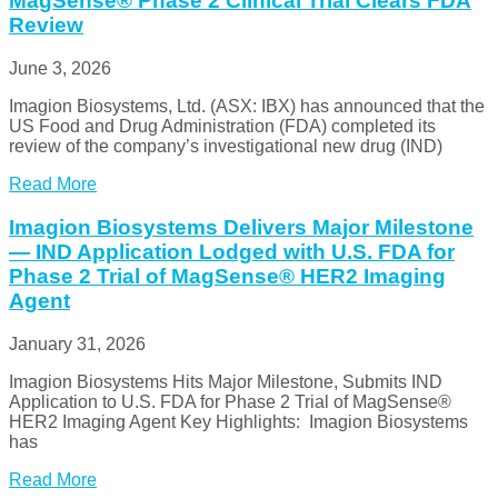
MagSense® Phase 2 Clinical Trial Clears FDA
Review
June 3, 2026
Imagion Biosystems, Ltd. (ASX: IBX) has announced that the
US Food and Drug Administration (FDA) completed its
review of the company’s investigational new drug (IND)
Read More
Imagion Biosystems Delivers Major Milestone
— IND Application Lodged with U.S. FDA for
Phase 2 Trial of MagSense® HER2 Imaging
Agent
January 31, 2026
Imagion Biosystems Hits Major Milestone, Submits IND
Application to U.S. FDA for Phase 2 Trial of MagSense®
HER2 Imaging Agent Key Highlights: Imagion Biosystems
has
Read More