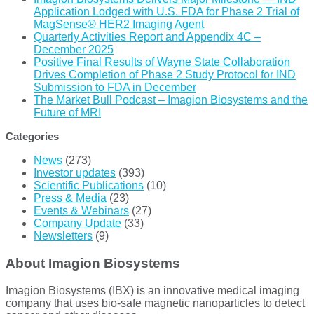
Application Lodged with U.S. FDA for Phase 2 Trial of
MagSense® HER2 Imaging Agent
Quarterly Activities Report and Appendix 4C –
December 2025
Positive Final Results of Wayne State Collaboration
Drives Completion of Phase 2 Study Protocol for IND
Submission to FDA in December
The Market Bull Podcast – Imagion Biosystems and the
Future of MRI
Categories
News
(273)
Investor updates
(393)
Scientific Publications
(10)
Press & Media
(23)
Events & Webinars
(27)
Company Update
(33)
Newsletters
(9)
About Imagion Biosystems
Imagion Biosystems (IBX) is an innovative medical imaging
company that uses bio-safe magnetic nanoparticles to detect