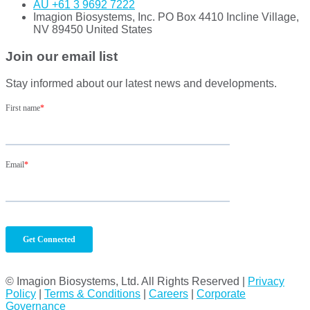
AU +61 3 9692 7222
Imagion Biosystems, Inc. PO Box 4410 Incline Village,
NV 89450 United States
Join our email list
Stay informed about our latest news and developments.
© Imagion Biosystems, Ltd. All Rights Reserved |
Privacy
Policy
|
Terms & Conditions
|
Careers
|
Corporate
Governance