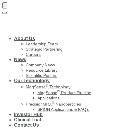
Skip
Skip
to
to
navigation
content
About Us
Leadership Team
Strategic Partnering
Careers
News
Company News
Resource Library
Scientific Posters
Our Technology
®
MagSense
Technology
®
MagSense
Product Pipeline
Applications
®
PrecisionMRX
Nanoparticles
SPION Applications & FAQ’s
Investor Hub
Clinical Trial
Contact Us