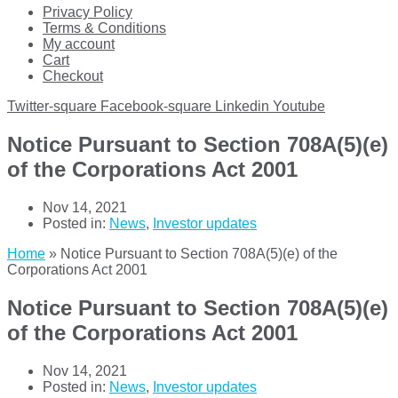
Privacy Policy
Terms & Conditions
My account
Cart
Checkout
Twitter-square
Facebook-square
Linkedin
Youtube
Notice Pursuant to Section 708A(5)(e)
of the Corporations Act 2001
Nov 14, 2021
Posted in:
News
,
Investor updates
Home
»
Notice Pursuant to Section 708A(5)(e) of the
Corporations Act 2001
Notice Pursuant to Section 708A(5)(e)
of the Corporations Act 2001
Nov 14, 2021
Posted in:
News
,
Investor updates