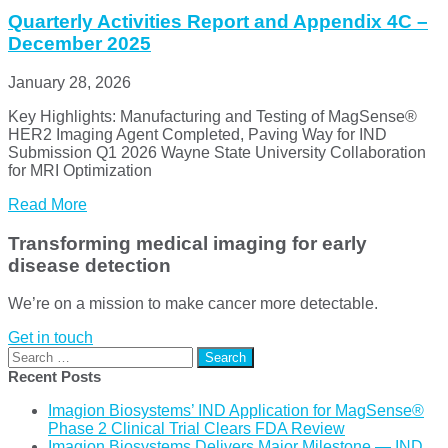
Quarterly Activities Report and Appendix 4C –
December 2025
January 28, 2026
Key Highlights: Manufacturing and Testing of MagSense®
HER2 Imaging Agent Completed, Paving Way for IND
Submission Q1 2026 Wayne State University Collaboration
for MRI Optimization
Read More
Transforming medical imaging for early
disease detection
We’re on a mission to make cancer more detectable.
Get in touch
Search
for:
Recent Posts
Imagion Biosystems’ IND Application for MagSense®
Phase 2 Clinical Trial Clears FDA Review
Imagion Biosystems Delivers Major Milestone — IND