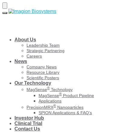
Skip
Skip
to
to
navigation
content
About Us
Leadership Team
Strategic Partnering
Careers
News
Company News
Resource Library
Scientific Posters
Our Technology
®
MagSense
Technology
®
MagSense
Product Pipeline
Applications
®
PrecisionMRX
Nanoparticles
SPION Applications & FAQ’s
Investor Hub
Clinical Trial
Contact Us