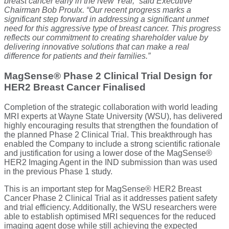
breast cancer early in the New Year,” said Executive
Chairman Bob Proulx. “Our recent progress marks a
significant step forward in addressing a significant unmet
need for this aggressive type of breast cancer. This progress
reflects our commitment to creating shareholder value by
delivering innovative solutions that can make a real
difference for patients and their families.”
MagSense® Phase 2 Clinical Trial Design for
HER2 Breast Cancer Finalised
Completion of the strategic collaboration with world leading
MRI experts at Wayne State University (WSU), has delivered
highly encouraging results that strengthen the foundation of
the planned Phase 2 Clinical Trial. This breakthrough has
enabled the Company to include a strong scientific rationale
and justification for using a lower dose of the MagSense®
HER2 Imaging Agent in the IND submission than was used
in the previous Phase 1 study.
This is an important step for MagSense® HER2 Breast
Cancer Phase 2 Clinical Trial as it addresses patient safety
and trial efficiency. Additionally, the WSU researchers were
able to establish optimised MRI sequences for the reduced
imaging agent dose while still achieving the expected