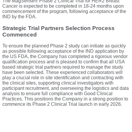
The MagSense® Phase 2 Clinical Trial for HER2 Breast
Cancer is expected to be completed in 18-24 months upon
commencement of the program, following acceptance of the
IND by the FDA.
Strategic Trial Partners Selection Process
Commenced
To ensure the planned Phase 2 study can initiate as quickly
as possible following acceptance of the IND application by
the US FDA, the Company has completed a rigorous vendor
qualification process and is pleased to confirm that all USA
based strategic trial partners required to manage the study
have been selected. These experienced collaborators will
play a crucial role in site identification and contracting with
the clinical sites, supporting clinical investigators with
participant recruitment, and overseeing the logistics and data
analysis to ensure full compliance with Good Clinical
Practices. This positions the Company in a strong position to
commence its Phase 2 Clinical Trial launch in early 2026.