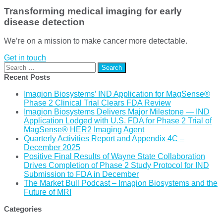
Transforming medical imaging for early
disease detection
We’re on a mission to make cancer more detectable.
Get in touch
Search
for:
Recent Posts
Imagion Biosystems’ IND Application for MagSense®
Phase 2 Clinical Trial Clears FDA Review
Imagion Biosystems Delivers Major Milestone — IND
Application Lodged with U.S. FDA for Phase 2 Trial of
MagSense® HER2 Imaging Agent
Quarterly Activities Report and Appendix 4C –
December 2025
Positive Final Results of Wayne State Collaboration
Drives Completion of Phase 2 Study Protocol for IND
Submission to FDA in December
The Market Bull Podcast – Imagion Biosystems and the
Future of MRI
Categories