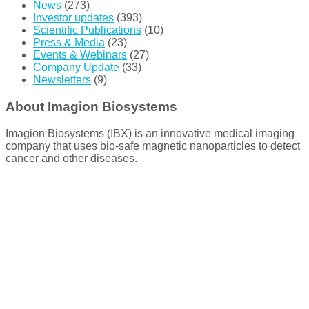
News
(273)
Investor updates
(393)
Scientific Publications
(10)
Press & Media
(23)
Events & Webinars
(27)
Company Update
(33)
Newsletters
(9)
About Imagion Biosystems
Imagion Biosystems (IBX) is an innovative medical imaging
company that uses bio-safe magnetic nanoparticles to detect
cancer and other diseases.