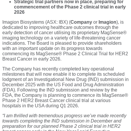
Strategic trial partners now in place, preparing for
commencement of the Phase 2 clinical trial in early
2026
Imagion Biosystems (ASX: IBX) (
Company
or
Imagion
), is
dedicated to improving healthcare outcomes through the
early detection of cancer utilising its proprietary MagSense®
imaging technology on a variety of life-threatening cancer
indications. The Board is pleased to provide shareholders
with an important update on its progress towards
commencing its MagSense® Phase 2 Clinical Trial for HER2
Breast Cancer in early 2026.
The Company has recently completed key operational
milestones that will now enable it to complete its scheduled
lodgment of an Investigational New Drug (IND) submission in
December 2025 with the US Food and Drug Administration
(FDA). Following the IND submission and review by the
FDA, the Company is planning to commence its MagSense®
Phase 2 HER2 Breast Cancer clinical trial at various
hospitals in the USA during Q1 2026.
“I am thrilled with tremendous progress we’ve made recently
towards completing the IND submission in December and
preparation for our planned Phase 2 clinical trial in HER2