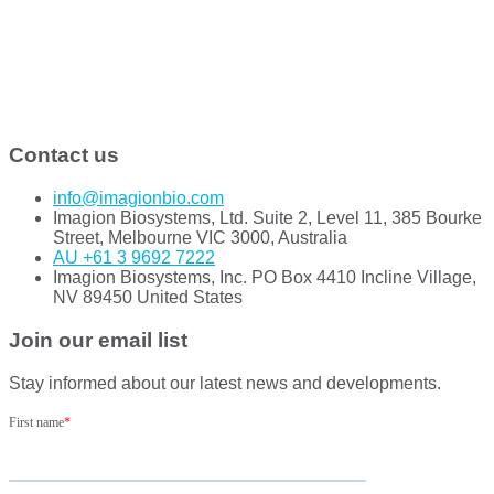
Contact us
info@imagionbio.com
Imagion Biosystems, Ltd. Suite 2, Level 11, 385 Bourke
Street, Melbourne VIC 3000, Australia
AU +61 3 9692 7222
Imagion Biosystems, Inc. PO Box 4410 Incline Village,
NV 89450 United States
Join our email list
Stay informed about our latest news and developments.