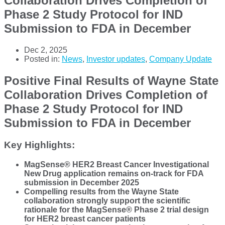
Collaboration Drives Completion of
Phase 2 Study Protocol for IND
Submission to FDA in December
Dec 2, 2025
Posted in:
News
,
Investor updates
,
Company Update
Positive Final Results of Wayne State
Collaboration Drives Completion of
Phase 2 Study Protocol for IND
Submission to FDA in December
Key Highlights:
MagSense® HER2 Breast Cancer Investigational
New Drug application remains on-track for FDA
submission in December 2025
Compelling results from the Wayne State
collaboration strongly support the scientific
rationale for the MagSense® Phase 2 trial design
for HER2 breast cancer patients