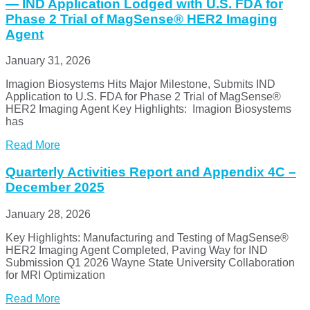
— IND Application Lodged with U.S. FDA for
Phase 2 Trial of MagSense® HER2 Imaging
Agent
January 31, 2026
Imagion Biosystems Hits Major Milestone, Submits IND
Application to U.S. FDA for Phase 2 Trial of MagSense®
HER2 Imaging Agent Key Highlights: Imagion Biosystems
has
Read More
Quarterly Activities Report and Appendix 4C –
December 2025
January 28, 2026
Key Highlights: Manufacturing and Testing of MagSense®
HER2 Imaging Agent Completed, Paving Way for IND
Submission Q1 2026 Wayne State University Collaboration
for MRI Optimization
Read More