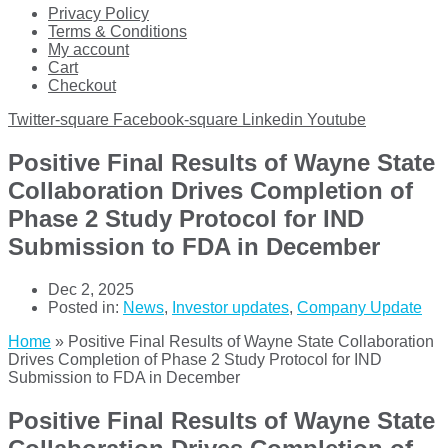
Privacy Policy
Terms & Conditions
My account
Cart
Checkout
Twitter-square
Facebook-square
Linkedin
Youtube
Positive Final Results of Wayne State
Collaboration Drives Completion of
Phase 2 Study Protocol for IND
Submission to FDA in December
Dec 2, 2025
Posted in:
News
,
Investor updates
,
Company Update
Home
»
Positive Final Results of Wayne State Collaboration
Drives Completion of Phase 2 Study Protocol for IND
Submission to FDA in December
Positive Final Results of Wayne State