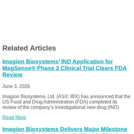
Related Articles
Imagion Biosystems’ IND Application for
MagSense® Phase 2 Clinical Trial Clears FDA
Review
June 3, 2026
Imagion Biosystems, Ltd. (ASX: IBX) has announced that the
US Food and Drug Administration (FDA) completed its
review of the company’s investigational new drug (IND)
Read More
Imagion Biosystems Delivers Major Milestone