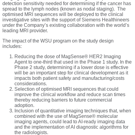
detection sensitivity needed for determining if the cancer has
spread to the lymph nodes (known as nodal staging). The
optimised MRI sequences will be deployed to the clinical
investigative sites with the support of Siemens Healthineers
under the Company’s existing collaboration with the world’s
leading MRI provider.
The impact of the WSU program on the study design
includes:
Reducing the dose of MagSense® HER2 Imaging
Agent to one-third that used in the Phase 1 study. In the
Phase 2 study, determining if a lower dose is effective
will be an important step for clinical development as it
impacts both patient safety and manufacturing/costs
considerations.
Selection of optimised MRI sequences that could
improve the clinical workflow and reduce scan times
thereby reducing barriers to future commercial
adoption.
Inclusion of quantitative imaging techniques that, when
combined with the use of MagSense® molecular
imaging agents, could lead to AI-ready imaging data
and the implementation of AI diagnostic algorithms for
the radiologists.