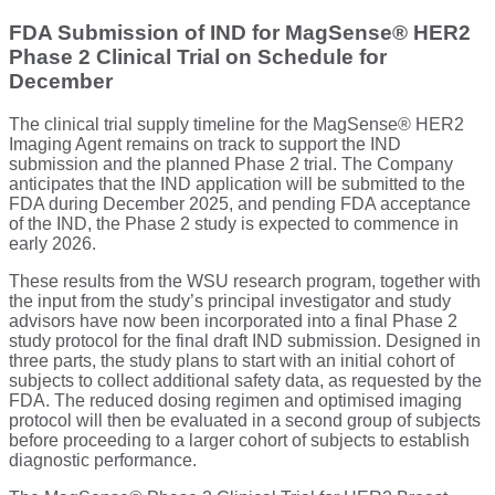
FDA Submission of IND for MagSense® HER2
Phase 2 Clinical Trial on Schedule for
December
The clinical trial supply timeline for the MagSense® HER2
Imaging Agent remains on track to support the IND
submission and the planned Phase 2 trial. The Company
anticipates that the IND application will be submitted to the
FDA during December 2025, and pending FDA acceptance
of the IND, the Phase 2 study is expected to commence in
early 2026.
These results from the WSU research program, together with
the input from the study’s principal investigator and study
advisors have now been incorporated into a final Phase 2
study protocol for the final draft IND submission. Designed in
three parts, the study plans to start with an initial cohort of
subjects to collect additional safety data, as requested by the
FDA. The reduced dosing regimen and optimised imaging
protocol will then be evaluated in a second group of subjects
before proceeding to a larger cohort of subjects to establish
diagnostic performance.