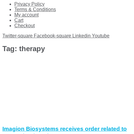
Privacy Policy
Terms & Conditions
My account
Cart
Checkout
Twitter-square
Facebook-square
Linkedin
Youtube
Tag: therapy
Imagion Biosystems receives order related to