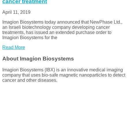
cancer treatment
April 11, 2019
Imagion Biosystems today announced that NewPhase Ltd.,
an Israeli biotechnology company developing cancer
treatments, has issued an extended purchase order to
Imagion Biosystems for the
Read More
About Imagion Biosystems
Imagion Biosystems (IBX) is an innovative medical imaging
company that uses bio-safe magnetic nanoparticles to detect
cancer and other diseases.