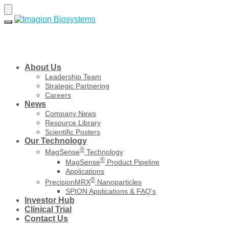
Skip
Skip
to
to
navigation
content
About Us
Leadership Team
Strategic Partnering
Careers
News
Company News
Resource Library
Scientific Posters
Our Technology
®
MagSense
Technology
®
MagSense
Product Pipeline
Applications
®
PrecisionMRX
Nanoparticles
SPION Applications & FAQ’s
Investor Hub
Clinical Trial
Contact Us