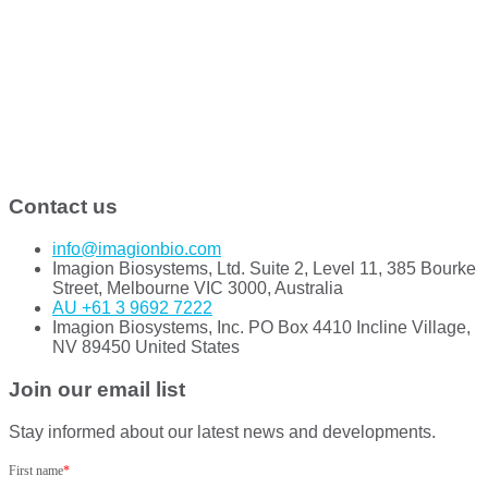
Contact us
info@imagionbio.com
Imagion Biosystems, Ltd. Suite 2, Level 11, 385 Bourke
Street, Melbourne VIC 3000, Australia
AU +61 3 9692 7222
Imagion Biosystems, Inc. PO Box 4410 Incline Village,
NV 89450 United States
Join our email list
Stay informed about our latest news and developments.