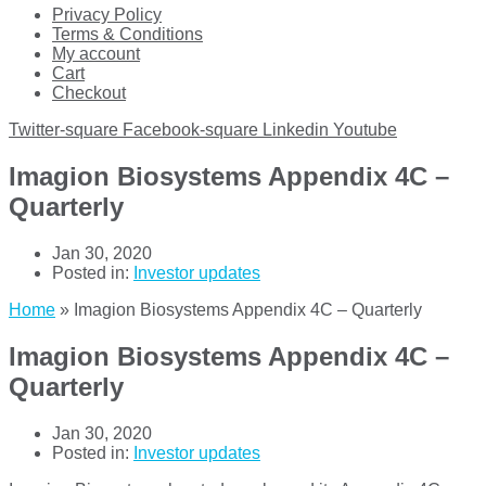
Privacy Policy
Terms & Conditions
My account
Cart
Checkout
Twitter-square
Facebook-square
Linkedin
Youtube
Imagion Biosystems Appendix 4C –
Quarterly
Jan 30, 2020
Posted in:
Investor updates
Home
»
Imagion Biosystems Appendix 4C – Quarterly
Imagion Biosystems Appendix 4C –
Quarterly
Jan 30, 2020
Posted in:
Investor updates