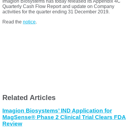
Imagion Biosystems has today released its Appendix 4C
Quarterly Cash Flow Report and update on Company
activities for the quarter ending 31 December 2019.
Read the
notice
.
Related Articles
Imagion Biosystems’ IND Application for
MagSense® Phase 2 Clinical Trial Clears FDA
Review