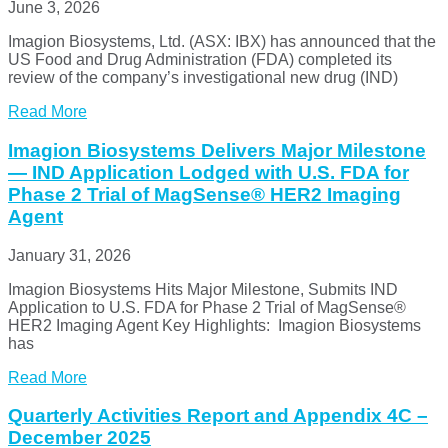
June 3, 2026
Imagion Biosystems, Ltd. (ASX: IBX) has announced that the
US Food and Drug Administration (FDA) completed its
review of the company’s investigational new drug (IND)
Read More
Imagion Biosystems Delivers Major Milestone
— IND Application Lodged with U.S. FDA for
Phase 2 Trial of MagSense® HER2 Imaging
Agent
January 31, 2026
Imagion Biosystems Hits Major Milestone, Submits IND
Application to U.S. FDA for Phase 2 Trial of MagSense®
HER2 Imaging Agent Key Highlights: Imagion Biosystems
has
Read More
Quarterly Activities Report and Appendix 4C –
December 2025