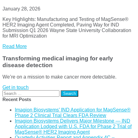
January 28, 2026
Key Highlights: Manufacturing and Testing of MagSense®
HER2 Imaging Agent Completed, Paving Way for IND
Submission Q1 2026 Wayne State University Collaboration
for MRI Optimization
Read More
Transforming medical imaging for early
disease detection
We’re on a mission to make cancer more detectable.
Get in touch
Search
for:
Recent Posts
Imagion Biosystems’ IND Application for MagSense®
Phase 2 Clinical Trial Clears FDA Review
Imagion Biosystems Delivers Major Milestone — IND
Application Lodged with U.S. FDA for Phase 2 Trial of
MagSense® HER2 Imaging Agent
Quarterly Activities Report and Appendix 4C –