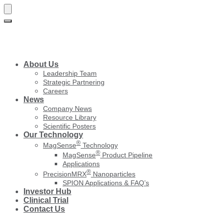
Skip
Skip
to
to
navigation
content
About Us
Leadership Team
Strategic Partnering
Careers
News
Company News
Resource Library
Scientific Posters
Our Technology
®
MagSense
Technology
®
MagSense
Product Pipeline
Applications
®
PrecisionMRX
Nanoparticles
SPION Applications & FAQ’s
Investor Hub
Clinical Trial
Contact Us