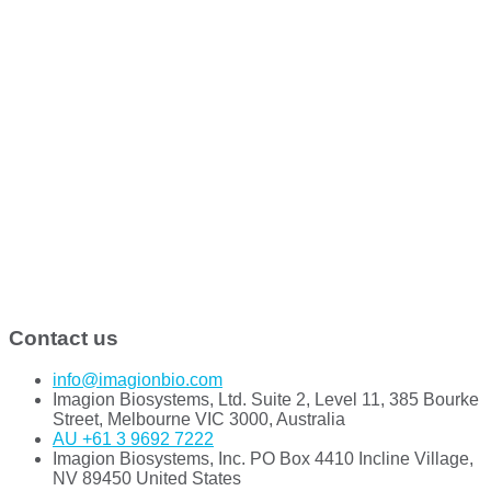
Contact us
info@imagionbio.com
Imagion Biosystems, Ltd. Suite 2, Level 11, 385 Bourke
Street, Melbourne VIC 3000, Australia
AU +61 3 9692 7222
Imagion Biosystems, Inc. PO Box 4410 Incline Village,
NV 89450 United States