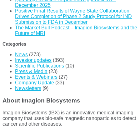
December 2025
Positive Final Results of Wayne State Collaboration
Drives Completion of Phase 2 Study Protocol for IND
Submission to FDA in December
The Market Bull Podcast – Imagion Biosystems and the
Future of MRI
Categories
News
(273)
Investor updates
(393)
Scientific Publications
(10)
Press & Media
(23)
Events & Webinars
(27)
Company Update
(33)
Newsletters
(9)
About Imagion Biosystems
Imagion Biosystems (IBX) is an innovative medical imaging
company that uses bio-safe magnetic nanoparticles to detect
cancer and other diseases.