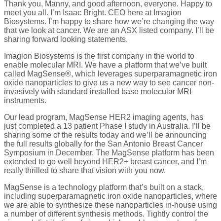
Thank you, Manny, and good afternoon, everyone. Happy to
meet you all. I’m Isaac Bright. CEO here at Imagion
Biosystems. I’m happy to share how we’re changing the way
that we look at cancer. We are an ASX listed company. I’ll be
sharing forward looking statements.
Imagion Biosystems is the first company in the world to
enable molecular MRI. We have a platform that we’ve built
called MagSense®, which leverages superparamagnetic iron
oxide nanoparticles to give us a new way to see cancer non-
invasively with standard installed base molecular MRI
instruments.
Our lead program, MagSense HER2 imaging agents, has
just completed a 13 patient Phase I study in Australia. I’ll be
sharing some of the results today and we’ll be announcing
the full results globally for the San Antonio Breast Cancer
Symposium in December. The MagSense platform has been
extended to go well beyond HER2+ breast cancer, and I’m
really thrilled to share that vision with you now.
MagSense is a technology platform that’s built on a stack,
including superparamagnetic iron oxide nanoparticles, where
we are able to synthesize these nanoparticles in-house using
a number of different synthesis methods. Tightly control the