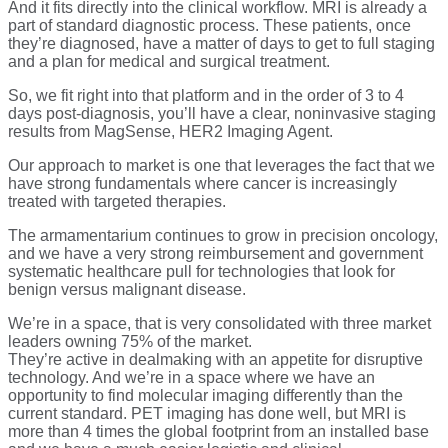
And it fits directly into the clinical workflow. MRI is already a
part of standard diagnostic process. These patients, once
they’re diagnosed, have a matter of days to get to full staging
and a plan for medical and surgical treatment.
So, we fit right into that platform and in the order of 3 to 4
days post-diagnosis, you’ll have a clear, noninvasive staging
results from MagSense, HER2 Imaging Agent.
Our approach to market is one that leverages the fact that we
have strong fundamentals where cancer is increasingly
treated with targeted therapies.
The armamentarium continues to grow in precision oncology,
and we have a very strong reimbursement and government
systematic healthcare pull for technologies that look for
benign versus malignant disease.
We’re in a space, that is very consolidated with three market
leaders owning 75% of the market.
They’re active in dealmaking with an appetite for disruptive
technology. And we’re in a space where we have an
opportunity to find molecular imaging differently than the
current standard. PET imaging has done well, but MRI is
more than 4 times the global footprint from an installed base