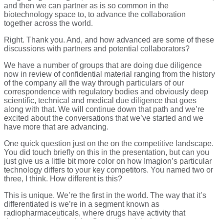
and then we can partner as is so common in the
biotechnology space to, to advance the collaboration
together across the world.
Right. Thank you. And, and how advanced are some of these
discussions with partners and potential collaborators?
We have a number of groups that are doing due diligence
now in review of confidential material ranging from the history
of the company all the way through particulars of our
correspondence with regulatory bodies and obviously deep
scientific, technical and medical due diligence that goes
along with that. We will continue down that path and we’re
excited about the conversations that we’ve started and we
have more that are advancing.
One quick question just on the on the competitive landscape.
You did touch briefly on this in the presentation, but can you
just give us a little bit more color on how Imagion’s particular
technology differs to your key competitors. You named two or
three, I think. How different is this?
This is unique. We’re the first in the world. The way that it’s
differentiated is we’re in a segment known as
radiopharmaceuticals, where drugs have activity that