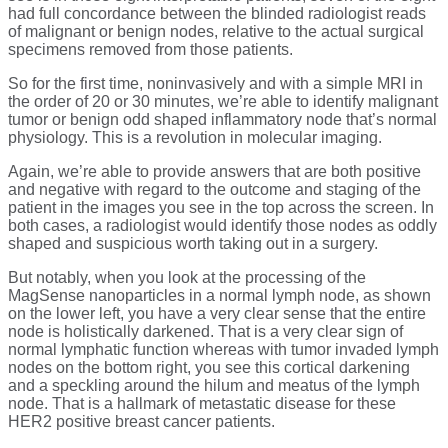
had full concordance between the blinded radiologist reads
of malignant or benign nodes, relative to the actual surgical
specimens removed from those patients.
So for the first time, noninvasively and with a simple MRI in
the order of 20 or 30 minutes, we’re able to identify malignant
tumor or benign odd shaped inflammatory node that’s normal
physiology. This is a revolution in molecular imaging.
Again, we’re able to provide answers that are both positive
and negative with regard to the outcome and staging of the
patient in the images you see in the top across the screen. In
both cases, a radiologist would identify those nodes as oddly
shaped and suspicious worth taking out in a surgery.
But notably, when you look at the processing of the
MagSense nanoparticles in a normal lymph node, as shown
on the lower left, you have a very clear sense that the entire
node is holistically darkened. That is a very clear sign of
normal lymphatic function whereas with tumor invaded lymph
nodes on the bottom right, you see this cortical darkening
and a speckling around the hilum and meatus of the lymph
node. That is a hallmark of metastatic disease for these
HER2 positive breast cancer patients.