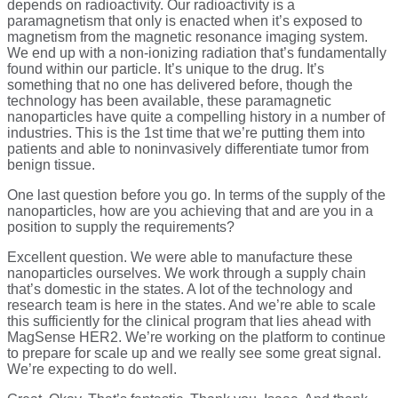
depends on radioactivity. Our radioactivity is a
paramagnetism that only is enacted when it’s exposed to
magnetism from the magnetic resonance imaging system.
We end up with a non-ionizing radiation that’s fundamentally
found within our particle. It’s unique to the drug. It’s
something that no one has delivered before, though the
technology has been available, these paramagnetic
nanoparticles have quite a compelling history in a number of
industries. This is the 1st time that we’re putting them into
patients and able to noninvasively differentiate tumor from
benign tissue.
One last question before you go. In terms of the supply of the
nanoparticles, how are you achieving that and are you in a
position to supply the requirements?
Excellent question. We were able to manufacture these
nanoparticles ourselves. We work through a supply chain
that’s domestic in the states. A lot of the technology and
research team is here in the states. And we’re able to scale
this sufficiently for the clinical program that lies ahead with
MagSense HER2. We’re working on the platform to continue
to prepare for scale up and we really see some great signal.
We’re expecting to do well.