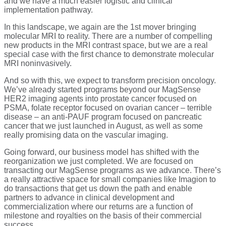
and we have a much easier logistic and clinical
implementation pathway.
In this landscape, we again are the 1st mover bringing
molecular MRI to reality. There are a number of compelling
new products in the MRI contrast space, but we are a real
special case with the first chance to demonstrate molecular
MRI noninvasively.
And so with this, we expect to transform precision oncology.
We’ve already started programs beyond our MagSense
HER2 imaging agents into prostate cancer focused on
PSMA, folate receptor focused on ovarian cancer – terrible
disease – an anti-PAUF program focused on pancreatic
cancer that we just launched in August, as well as some
really promising data on the vascular imaging.
Going forward, our business model has shifted with the
reorganization we just completed. We are focused on
transacting our MagSense programs as we advance. There’s
a really attractive space for small companies like Imagion to
do transactions that get us down the path and enable
partners to advance in clinical development and
commercialization where our returns are a function of
milestone and royalties on the basis of their commercial
success.