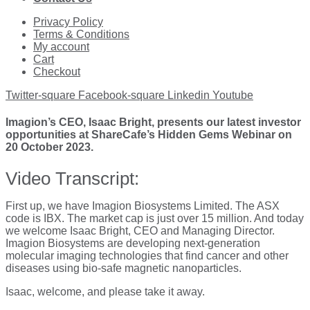
Privacy Policy
Terms & Conditions
My account
Cart
Checkout
Twitter-square
Facebook-square
Linkedin
Youtube
Imagion’s CEO, Isaac Bright, presents our latest investor
opportunities at ShareCafe’s Hidden Gems Webinar on
20 October 2023.
Video Transcript:
First up, we have Imagion Biosystems Limited. The ASX
code is IBX. The market cap is just over 15 million. And today
we welcome Isaac Bright, CEO and Managing Director.
Imagion Biosystems are developing next-generation
molecular imaging technologies that find cancer and other
diseases using bio-safe magnetic nanoparticles.
Isaac, welcome, and please take it away.