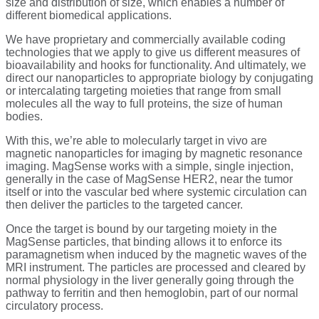
size and distribution of size, which enables a number of
different biomedical applications.
We have proprietary and commercially available coding
technologies that we apply to give us different measures of
bioavailability and hooks for functionality. And ultimately, we
direct our nanoparticles to appropriate biology by conjugating
or intercalating targeting moieties that range from small
molecules all the way to full proteins, the size of human
bodies.
With this, we’re able to molecularly target in vivo are
magnetic nanoparticles for imaging by magnetic resonance
imaging. MagSense works with a simple, single injection,
generally in the case of MagSense HER2, near the tumor
itself or into the vascular bed where systemic circulation can
then deliver the particles to the targeted cancer.
Once the target is bound by our targeting moiety in the
MagSense particles, that binding allows it to enforce its
paramagnetism when induced by the magnetic waves of the
MRI instrument. The particles are processed and cleared by
normal physiology in the liver generally going through the
pathway to ferritin and then hemoglobin, part of our normal
circulatory process.