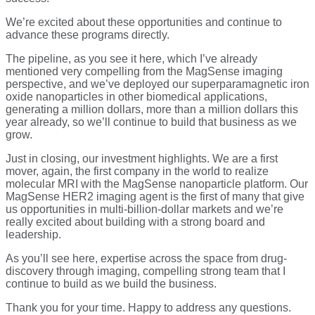
We’re excited about these opportunities and continue to
advance these programs directly.
The pipeline, as you see it here, which I’ve already
mentioned very compelling from the MagSense imaging
perspective, and we’ve deployed our superparamagnetic iron
oxide nanoparticles in other biomedical applications,
generating a million dollars, more than a million dollars this
year already, so we’ll continue to build that business as we
grow.
Just in closing, our investment highlights. We are a first
mover, again, the first company in the world to realize
molecular MRI with the MagSense nanoparticle platform. Our
MagSense HER2 imaging agent is the first of many that give
us opportunities in multi-billion-dollar markets and we’re
really excited about building with a strong board and
leadership.
As you’ll see here, expertise across the space from drug-
discovery through imaging, compelling strong team that I
continue to build as we build the business.
Thank you for your time. Happy to address any questions.