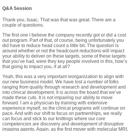
Q&A Session
Thank you, Isaac. That was that was great. There are a
couple of questions.
The first one I believe the company recently got or did a cost
out program. Part of that, of course, being unfortunately you
did have to reduce head count a little bit. The question is
around whether or not the headcount reductions will impact
your ability to deliver on these targets, some of these targets
that you’ve had, were they key people involved in this, how’s
that going to impact you, if at all?
Yeah, this was a very important reorganization to align with
our new business model. We have lost a number of folks
ranging from quality through research and development and
into clinical development. It is across the board that we’ve
made these cuts. It is not impairing our ability to move
forward. I am a physician by training with extensive
experience myself, so the clinical programs will continue on
pace. And with our shift to focus on partnerships, we really
can focus and stick to our knittings where our core
competencies are discovery and development of disruptive
imaging agents. Again, as the first mover with molecular MRI,