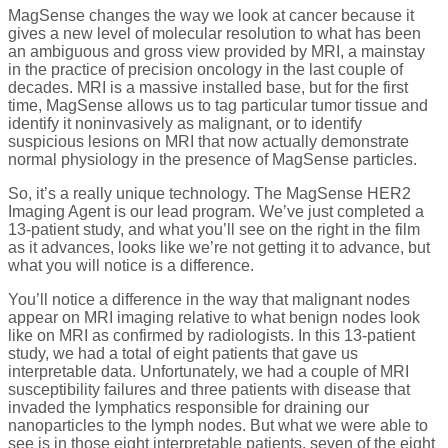
MagSense changes the way we look at cancer because it
gives a new level of molecular resolution to what has been
an ambiguous and gross view provided by MRI, a mainstay
in the practice of precision oncology in the last couple of
decades. MRI is a massive installed base, but for the first
time, MagSense allows us to tag particular tumor tissue and
identify it noninvasively as malignant, or to identify
suspicious lesions on MRI that now actually demonstrate
normal physiology in the presence of MagSense particles.
So, it’s a really unique technology. The MagSense HER2
Imaging Agent is our lead program. We’ve just completed a
13-patient study, and what you’ll see on the right in the film
as it advances, looks like we’re not getting it to advance, but
what you will notice is a difference.
You’ll notice a difference in the way that malignant nodes
appear on MRI imaging relative to what benign nodes look
like on MRI as confirmed by radiologists. In this 13-patient
study, we had a total of eight patients that gave us
interpretable data. Unfortunately, we had a couple of MRI
susceptibility failures and three patients with disease that
invaded the lymphatics responsible for draining our
nanoparticles to the lymph nodes. But what we were able to
see is in those eight interpretable patients, seven of the eight