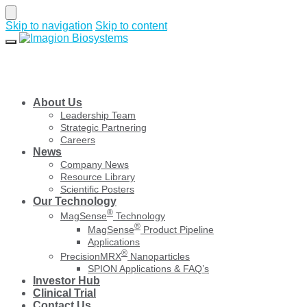
Skip to navigation
Skip to content
About Us
Leadership Team
Strategic Partnering
Careers
News
Company News
Resource Library
Scientific Posters
Our Technology
®
MagSense
Technology
®
MagSense
Product Pipeline
Applications
®
PrecisionMRX
Nanoparticles
SPION Applications & FAQ’s
Investor Hub
Clinical Trial
Contact Us