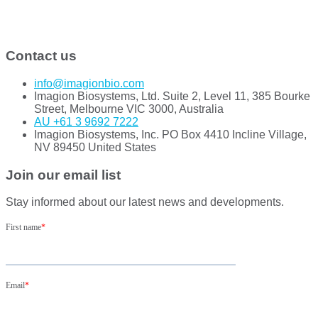
Contact us
info@imagionbio.com
Imagion Biosystems, Ltd. Suite 2, Level 11, 385 Bourke
Street, Melbourne VIC 3000, Australia
AU +61 3 9692 7222
Imagion Biosystems, Inc. PO Box 4410 Incline Village,
NV 89450 United States
Join our email list
Stay informed about our latest news and developments.