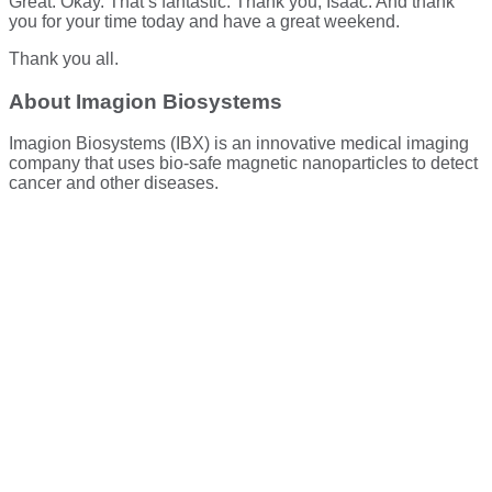
Great. Okay. That’s fantastic. Thank you, Isaac. And thank
you for your time today and have a great weekend.
Thank you all.
About Imagion Biosystems
Imagion Biosystems (IBX) is an innovative medical imaging
company that uses bio-safe magnetic nanoparticles to detect
cancer and other diseases.