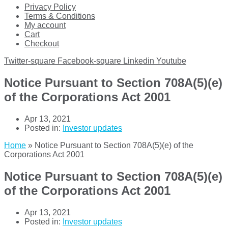
Privacy Policy
Terms & Conditions
My account
Cart
Checkout
Twitter-square
Facebook-square
Linkedin
Youtube
Notice Pursuant to Section 708A(5)(e)
of the Corporations Act 2001
Apr 13, 2021
Posted in:
Investor updates
Home
»
Notice Pursuant to Section 708A(5)(e) of the
Corporations Act 2001
Notice Pursuant to Section 708A(5)(e)
of the Corporations Act 2001
Apr 13, 2021
Posted in:
Investor updates