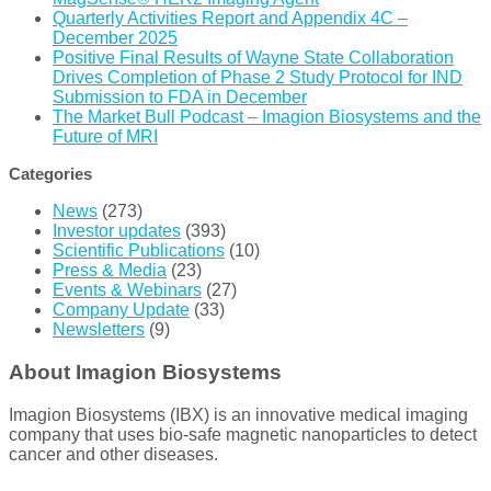
Quarterly Activities Report and Appendix 4C –
December 2025
Positive Final Results of Wayne State Collaboration
Drives Completion of Phase 2 Study Protocol for IND
Submission to FDA in December
The Market Bull Podcast – Imagion Biosystems and the
Future of MRI
Categories
News
(273)
Investor updates
(393)
Scientific Publications
(10)
Press & Media
(23)
Events & Webinars
(27)
Company Update
(33)
Newsletters
(9)
About Imagion Biosystems
Imagion Biosystems (IBX) is an innovative medical imaging
company that uses bio-safe magnetic nanoparticles to detect
cancer and other diseases.