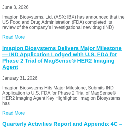
June 3, 2026
Imagion Biosystems, Ltd. (ASX: IBX) has announced that the
US Food and Drug Administration (FDA) completed its
review of the company’s investigational new drug (IND)
Read More
Imagion Biosystems Delivers Major Milestone
— IND Application Lodged with U.S. FDA for
Phase 2 Trial of MagSense® HER2 Imaging
Agent
January 31, 2026
Imagion Biosystems Hits Major Milestone, Submits IND
Application to U.S. FDA for Phase 2 Trial of MagSense®
HER2 Imaging Agent Key Highlights: Imagion Biosystems
has
Read More
Quarterly Activities Report and Appendix 4C –