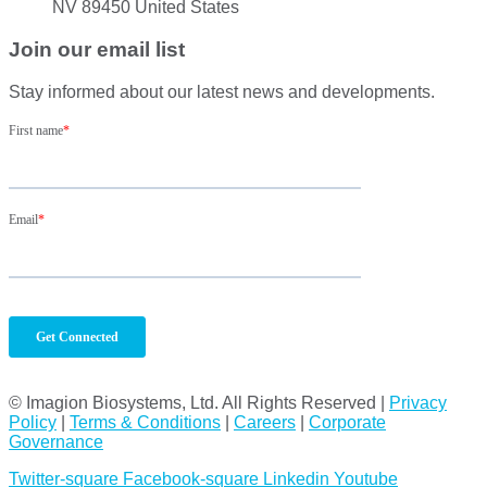
NV 89450 United States
Join our email list
Stay informed about our latest news and developments.
© Imagion Biosystems, Ltd. All Rights Reserved |
Privacy
Policy
|
Terms & Conditions
|
Careers
|
Corporate
Governance
Twitter-square
Facebook-square
Linkedin
Youtube