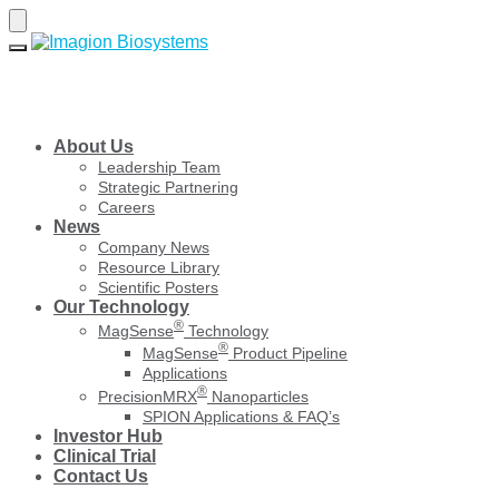
Skip
Skip
to
to
navigation
content
About Us
Leadership Team
Strategic Partnering
Careers
News
Company News
Resource Library
Scientific Posters
Our Technology
®
MagSense
Technology
®
MagSense
Product Pipeline
Applications
®
PrecisionMRX
Nanoparticles
SPION Applications & FAQ’s
Investor Hub
Clinical Trial
Contact Us