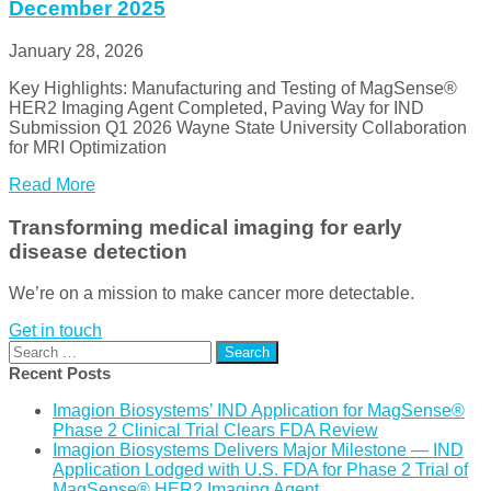
December 2025
January 28, 2026
Key Highlights: Manufacturing and Testing of MagSense®
HER2 Imaging Agent Completed, Paving Way for IND
Submission Q1 2026 Wayne State University Collaboration
for MRI Optimization
Read More
Transforming medical imaging for early
disease detection
We’re on a mission to make cancer more detectable.
Get in touch
Search
for:
Recent Posts
Imagion Biosystems’ IND Application for MagSense®
Phase 2 Clinical Trial Clears FDA Review
Imagion Biosystems Delivers Major Milestone — IND
Application Lodged with U.S. FDA for Phase 2 Trial of
MagSense® HER2 Imaging Agent