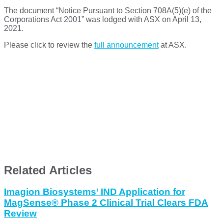
The document “Notice Pursuant to Section 708A(5)(e) of the
Corporations Act 2001” was lodged with ASX on April 13,
2021.
Please click to review the
full announcement
at ASX.
Related Articles
Imagion Biosystems’ IND Application for
MagSense® Phase 2 Clinical Trial Clears FDA
Review