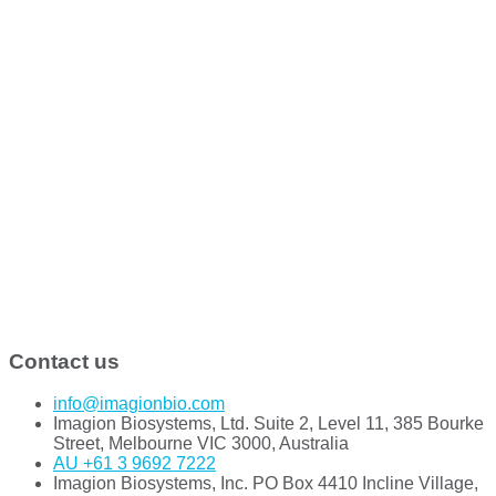
Contact us
info@imagionbio.com
Imagion Biosystems, Ltd. Suite 2, Level 11, 385 Bourke
Street, Melbourne VIC 3000, Australia
AU +61 3 9692 7222
Imagion Biosystems, Inc. PO Box 4410 Incline Village,