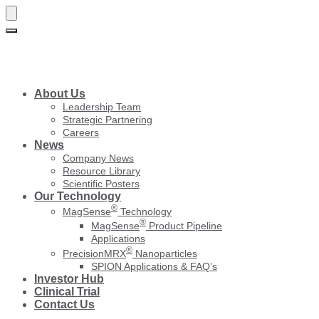
Skip
Skip
to
to
navigation
content
About Us
Leadership Team
Strategic Partnering
Careers
News
Company News
Resource Library
Scientific Posters
Our Technology
®
MagSense
Technology
®
MagSense
Product Pipeline
Applications
®
PrecisionMRX
Nanoparticles
SPION Applications & FAQ’s
Investor Hub
Clinical Trial
Contact Us