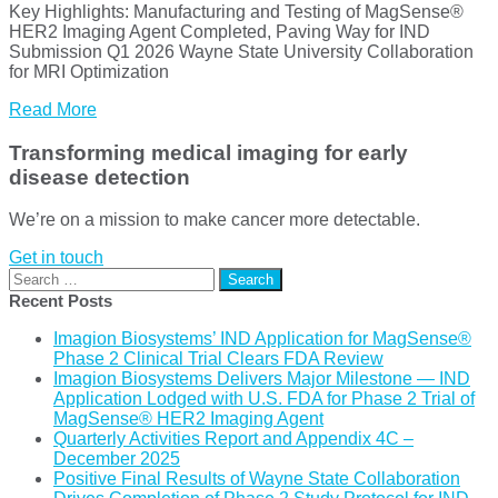
Key Highlights: Manufacturing and Testing of MagSense®
HER2 Imaging Agent Completed, Paving Way for IND
Submission Q1 2026 Wayne State University Collaboration
for MRI Optimization
Read More
Transforming medical imaging for early
disease detection
We’re on a mission to make cancer more detectable.
Get in touch
Search
for:
Recent Posts
Imagion Biosystems’ IND Application for MagSense®
Phase 2 Clinical Trial Clears FDA Review
Imagion Biosystems Delivers Major Milestone — IND
Application Lodged with U.S. FDA for Phase 2 Trial of
MagSense® HER2 Imaging Agent
Quarterly Activities Report and Appendix 4C –
December 2025
Positive Final Results of Wayne State Collaboration