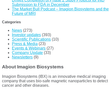
Drives Completion of Phase 2 Study Protocol for IND
Submission to FDA in December
The Market Bull Podcast – Imagion Biosystems and the
Future of MRI
Categories
News
(273)
Investor updates
(393)
Scientific Publications
(10)
Press & Media
(23)
Events & Webinars
(27)
Company Update
(33)
Newsletters
(9)
About Imagion Biosystems
Imagion Biosystems (IBX) is an innovative medical imaging
company that uses bio-safe magnetic nanoparticles to detect
cancer and other diseases.