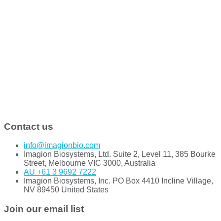
Contact us
info@imagionbio.com
Imagion Biosystems, Ltd. Suite 2, Level 11, 385 Bourke
Street, Melbourne VIC 3000, Australia
AU +61 3 9692 7222
Imagion Biosystems, Inc. PO Box 4410 Incline Village,
NV 89450 United States
Join our email list