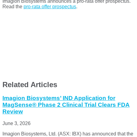
Imagion Biosystems announces a pro-rata offer prospectus.
Read the
pro-rata offer prospectus
.
Related Articles
Imagion Biosystems’ IND Application for
MagSense® Phase 2 Clinical Trial Clears FDA
Review
June 3, 2026
Imagion Biosystems, Ltd. (ASX: IBX) has announced that the