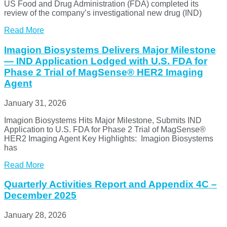
US Food and Drug Administration (FDA) completed its
review of the company’s investigational new drug (IND)
Read More
Imagion Biosystems Delivers Major Milestone
— IND Application Lodged with U.S. FDA for
Phase 2 Trial of MagSense® HER2 Imaging
Agent
January 31, 2026
Imagion Biosystems Hits Major Milestone, Submits IND
Application to U.S. FDA for Phase 2 Trial of MagSense®
HER2 Imaging Agent Key Highlights: Imagion Biosystems
has
Read More
Quarterly Activities Report and Appendix 4C –
December 2025
January 28, 2026