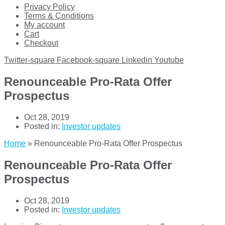
Privacy Policy
Terms & Conditions
My account
Cart
Checkout
Twitter-square
Facebook-square
Linkedin
Youtube
Renounceable Pro-Rata Offer
Prospectus
Oct 28, 2019
Posted in:
Investor updates
Home
»
Renounceable Pro-Rata Offer Prospectus
Renounceable Pro-Rata Offer
Prospectus
Oct 28, 2019
Posted in:
Investor updates