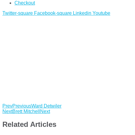
Checkout
Twitter-square
Facebook-square
Linkedin
Youtube
Prev
Previous
Ward Detwiler
Next
Brett Mitchell
Next
Related Articles