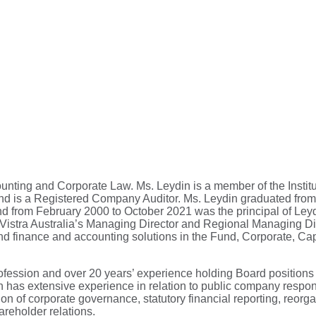
nting and Corporate Law. Ms. Leydin is a member of the Institu
, and is a Registered Company Auditor. Ms. Leydin graduated fr
d from February 2000 to October 2021 was the principal of Ley
istra Australia’s Managing Director and Regional Managing Dire
d finance and accounting solutions in the Fund, Corporate, Cap
ofession and over 20 years’ experience holding Board positions
has extensive experience in relation to public company responsi
 of corporate governance, statutory financial reporting, reorga
areholder relations.