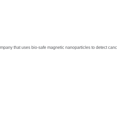
mpany that uses bio-safe magnetic nanoparticles to detect canc