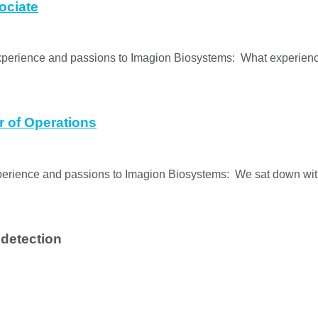
ociate
xperience and passions to Imagion Biosystems: What experienc
r of Operations
experience and passions to Imagion Biosystems: We sat down w
 detection