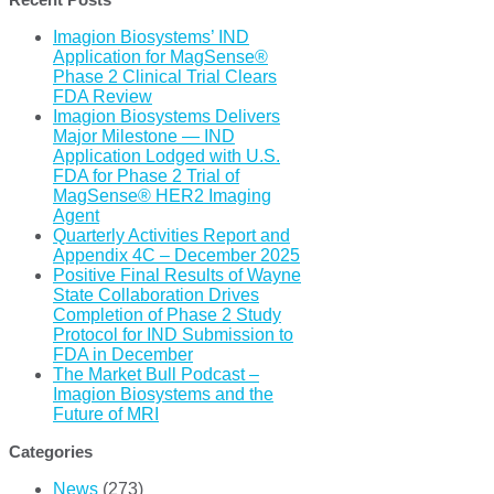
Imagion Biosystems’ IND
Application for MagSense®
Phase 2 Clinical Trial Clears
FDA Review
Imagion Biosystems Delivers
Major Milestone — IND
Application Lodged with U.S.
FDA for Phase 2 Trial of
MagSense® HER2 Imaging
Agent
Quarterly Activities Report and
Appendix 4C – December 2025
Positive Final Results of Wayne
State Collaboration Drives
Completion of Phase 2 Study
Protocol for IND Submission to
FDA in December
The Market Bull Podcast –
Imagion Biosystems and the
Future of MRI
Categories
News
(273)