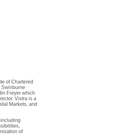
te of Chartered
om Swinburne
din Freyer which
ctor. Vistra is a
ital Markets, and
 including
bilities,
nisation of