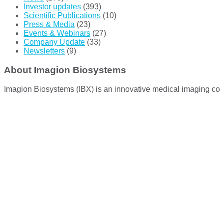
Investor updates
(393)
Scientific Publications
(10)
Press & Media
(23)
Events & Webinars
(27)
Company Update
(33)
Newsletters
(9)
About Imagion Biosystems
Imagion Biosystems (IBX) is an innovative medical imaging co