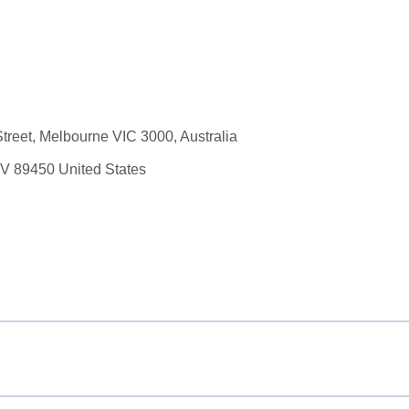
Street, Melbourne VIC 3000, Australia
NV 89450 United States