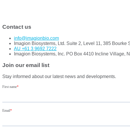
Contact us
info@imagionbio.com
Imagion Biosystems, Ltd. Suite 2, Level 11, 385 Bourke 
AU +61 3 9692 7222
Imagion Biosystems, Inc. PO Box 4410 Incline Village, 
Join our email list
Stay informed about our latest news and developments.