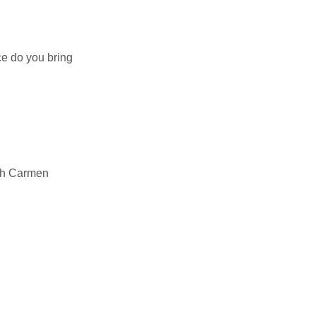
e do you bring
ith Carmen