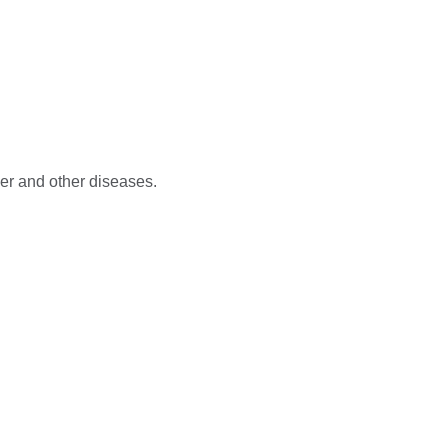
er and other diseases.