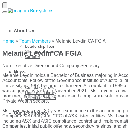
Skip
Skip
to
to
navigation
content
About Us
Home
»
Team Members
»
Melanie Leydin CA FGIA
Leadership Team
Strategic Partnering
Melanie Leydin CA FGIA
Careers
Non-Executive Director and Company Secretary
News
Melanie Leydin holds a Bachelor of Business majoring in Accou
Accountants, Fellow of the Governance Institute of Australia
University in 1997, became a Chartered Accountant in 1999 an
Company News
was acquired by Vistra in November 2021. Ms. Leydin is now V
Resource Library
prominent provider of governance and compliance solutions an
Scientific Posters
Private Wealth sectors.
Ms. Leydin has over 30 years’ experience in the accounting pr
Our Technology
Company Secretary and CFO of ASX listed entities. Ms. Leydin 
including ASX and ASIC compliance, control and implementation
Companies, initial public offerings, secondary raisings, and sh
®