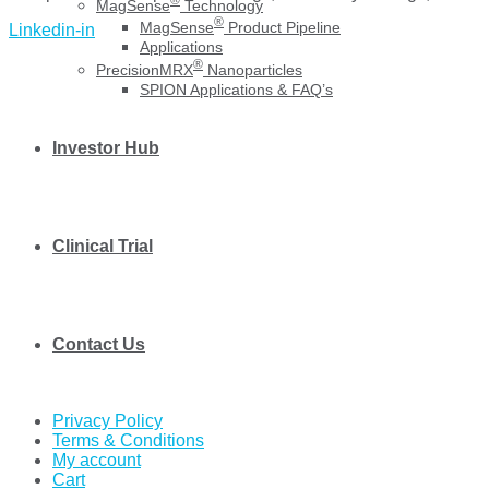
MagSense
Technology
®
MagSense
Product Pipeline
Linkedin-in
Applications
®
PrecisionMRX
Nanoparticles
SPION Applications & FAQ’s
Investor Hub
Clinical Trial
Contact Us
Privacy Policy
Terms & Conditions
My account
Cart