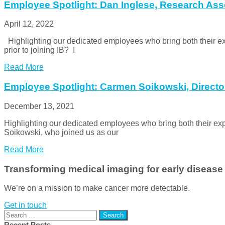
Employee Spotlight: Dan Inglese, Research Ass
April 12, 2022
Highlighting our dedicated employees who bring both their e
prior to joining IB? I
Read More
Employee Spotlight: Carmen Soikowski, Directo
December 13, 2021
Highlighting our dedicated employees who bring both their 
Soikowski, who joined us as our
Read More
Transforming medical imaging for early disease
We’re on a mission to make cancer more detectable.
Get in touch
Search
for:
Recent Posts